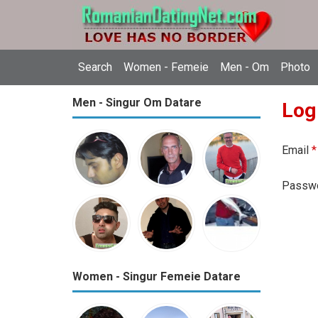
Search
Women - Femeie
Men - Om
Photo
Men - Singur Om Datare
Log
Email
*
Passw
Women - Singur Femeie Datare