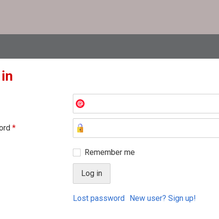
 in
ord
*
Remember me
Lost password
New user? Sign up!