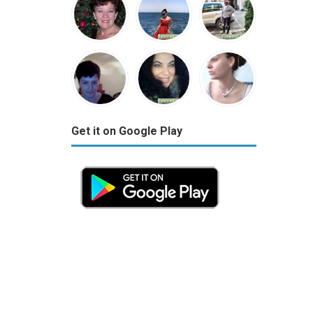
Get it on Google Play