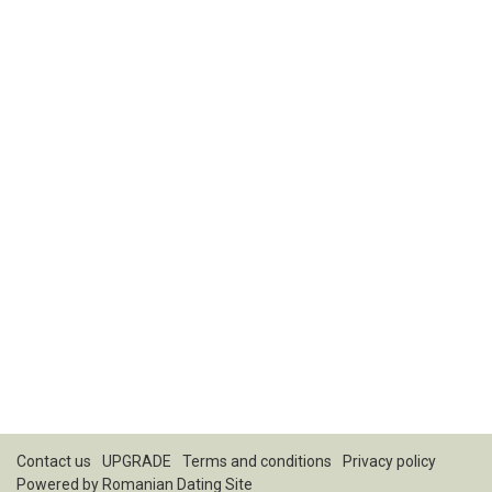
Contact us
UPGRADE
Terms and conditions
Privacy policy
Powered by
Romanian Dating Site