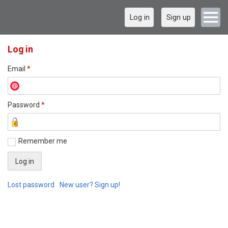
Log in
Sign up
Log in
Email
*
Password
*
Remember me
Lost password
New user? Sign up!