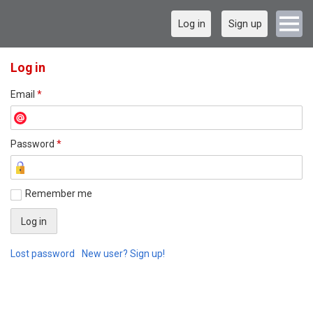
Log in
Sign up
Log in
Email
*
Password
*
Remember me
Lost password
New user? Sign up!