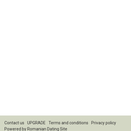
Contact us
UPGRADE
Terms and conditions
Privacy policy
Powered by
Romanian Dating Site