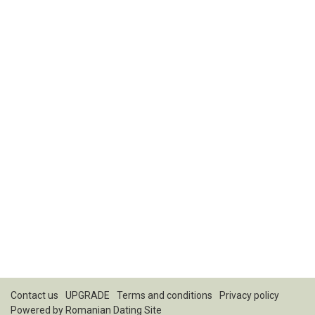
Contact us
UPGRADE
Terms and conditions
Privacy policy
Powered by
Romanian Dating Site