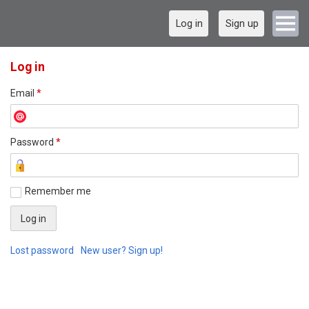
Log in
Sign up
Log in
Email
*
Password
*
Remember me
Lost password
New user? Sign up!