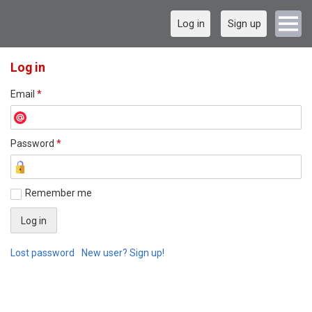
Log in
Sign up
Log in
Email
*
Password
*
Remember me
Lost password
New user? Sign up!