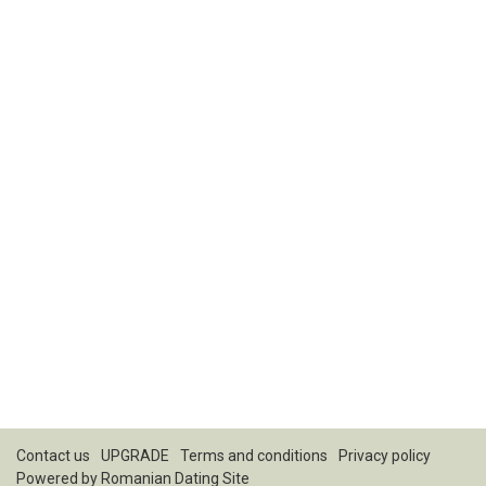
Contact us
UPGRADE
Terms and conditions
Privacy policy
Powered by
Romanian Dating Site