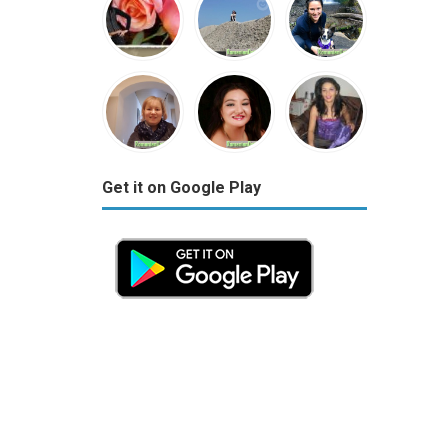
Get it on Google Play