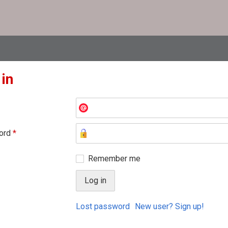
 in
ord
*
Remember me
Lost password
New user? Sign up!