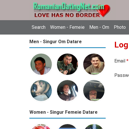
Search
Women - Femeie
Men - Om
Photo
Men - Singur Om Datare
Log
Email
*
Passw
Women - Singur Femeie Datare