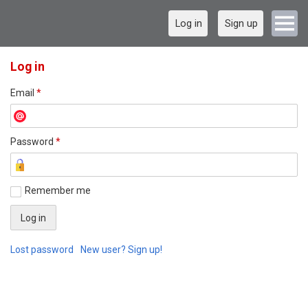
Log in
Sign up
Log in
Email
*
Password
*
Remember me
Lost password
New user? Sign up!