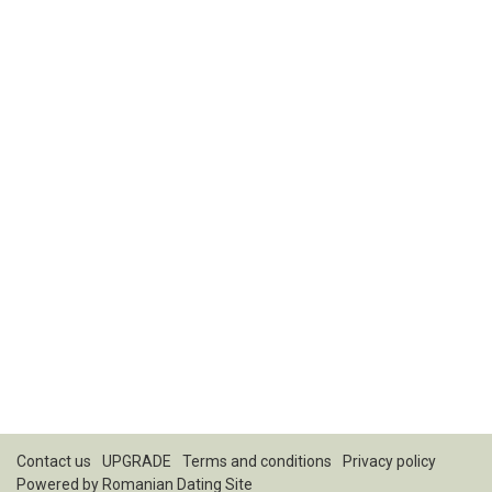
Contact us
UPGRADE
Terms and conditions
Privacy policy
Powered by
Romanian Dating Site