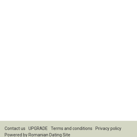
Contact us
UPGRADE
Terms and conditions
Privacy policy
Powered by
Romanian Dating Site