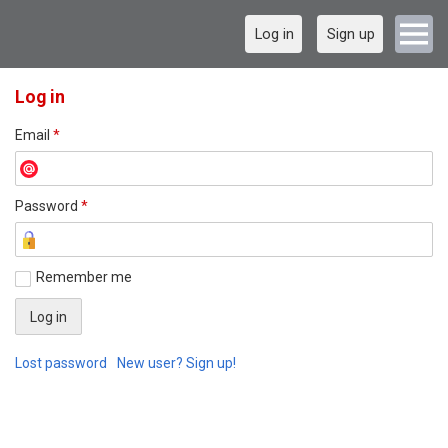
Log in
Sign up
Log in
Email
*
Password
*
Remember me
Lost password
New user? Sign up!