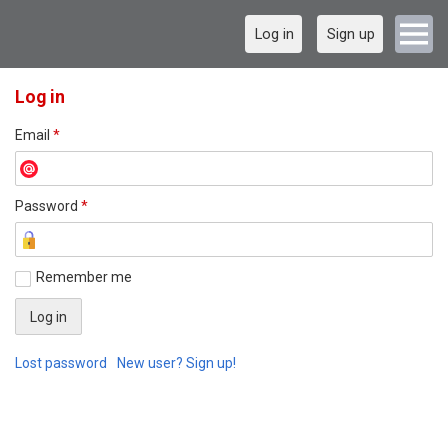
Log in
Sign up
Log in
Email
*
Password
*
Remember me
Lost password
New user? Sign up!