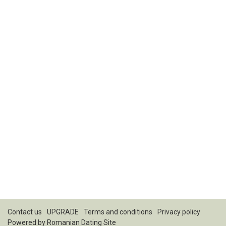
Contact us
UPGRADE
Terms and conditions
Privacy policy
Powered by
Romanian Dating Site