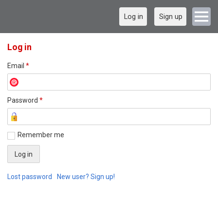
Log in
Sign up
Log in
Email
*
Password
*
Remember me
Lost password
New user? Sign up!