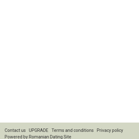
Contact us
UPGRADE
Terms and conditions
Privacy policy
Powered by
Romanian Dating Site