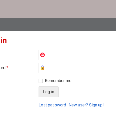
 in
ord
*
Remember me
Lost password
New user? Sign up!