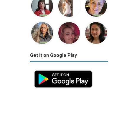
Get it on Google Play