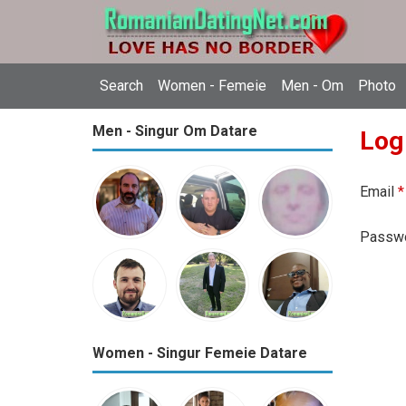
Search
Women - Femeie
Men - Om
Photo
Men - Singur Om Datare
Log
Email
*
Passw
Women - Singur Femeie Datare