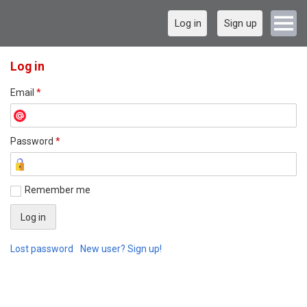
Log in
Sign up
Log in
Email
*
Password
*
Remember me
Lost password
New user? Sign up!