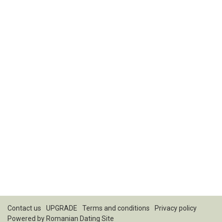
Contact us
UPGRADE
Terms and conditions
Privacy policy
Powered by
Romanian Dating Site