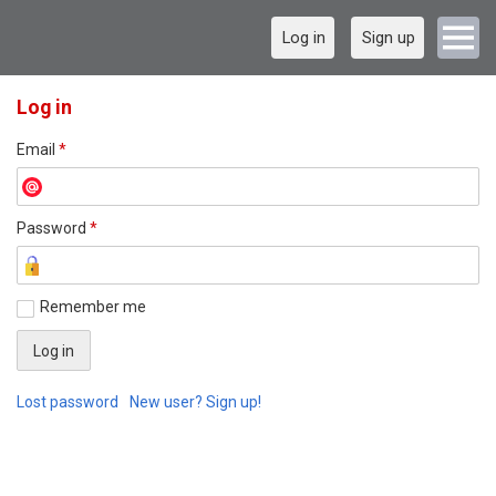
Log in
Sign up
Log in
Email
*
Password
*
Remember me
Lost password
New user? Sign up!