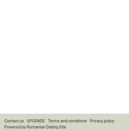
Contact us
UPGRADE
Terms and conditions
Privacy policy
Powered by
Romanian Dating Site