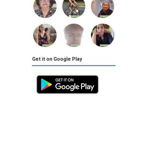
Get it on Google Play