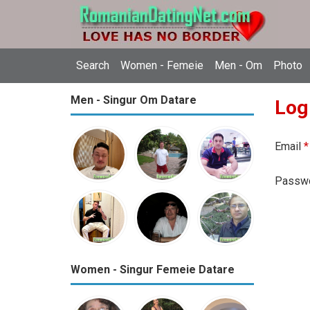
Search
Women - Femeie
Men - Om
Photo
Men - Singur Om Datare
Log
Email
*
Passw
Women - Singur Femeie Datare