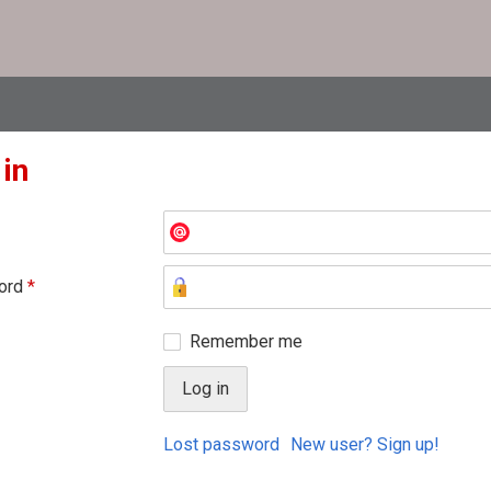
 in
ord
*
Remember me
Lost password
New user? Sign up!