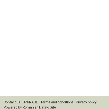
Contact us
UPGRADE
Terms and conditions
Privacy policy
Powered by
Romanian Dating Site