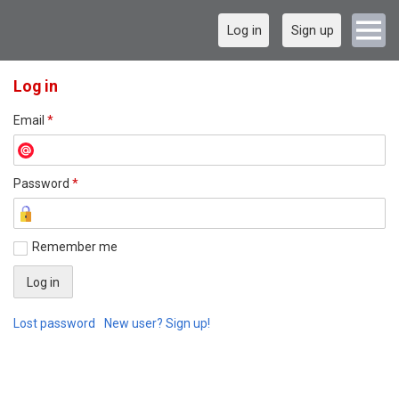
Log in
Sign up
Log in
Email
*
Password
*
Remember me
Lost password
New user? Sign up!