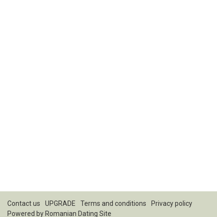
Contact us
UPGRADE
Terms and conditions
Privacy policy
Powered by
Romanian Dating Site