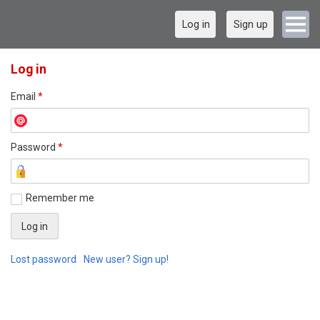
Log in
Sign up
Log in
Email
*
Password
*
Remember me
Lost password
New user? Sign up!