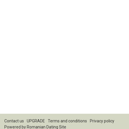
Contact us
UPGRADE
Terms and conditions
Privacy policy
Powered by
Romanian Dating Site