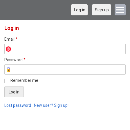
Log in
Sign up
Log in
Email
*
Password
*
Remember me
Lost password
New user? Sign up!