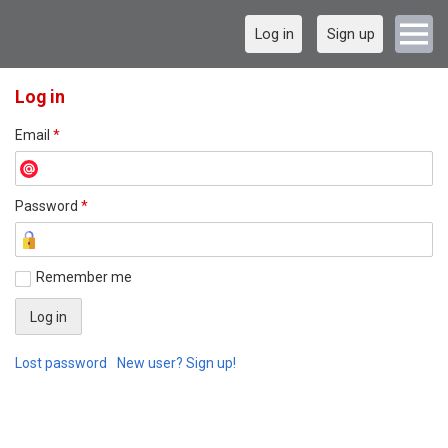
Log in
Sign up
Log in
Email
*
Password
*
Remember me
Lost password
New user? Sign up!