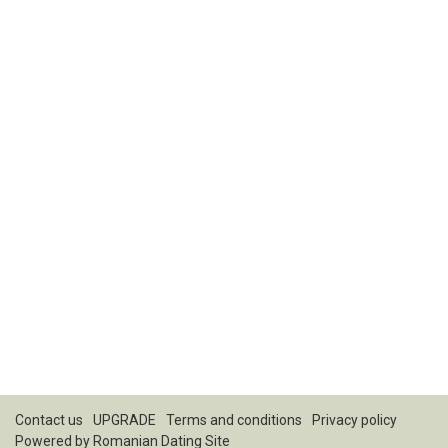
Contact us
UPGRADE
Terms and conditions
Privacy policy
Powered by
Romanian Dating Site