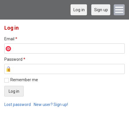
Log in
Sign up
Log in
Email
*
Password
*
Remember me
Lost password
New user? Sign up!