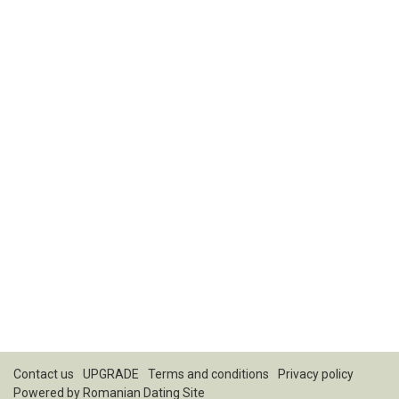
Contact us
UPGRADE
Terms and conditions
Privacy policy
Powered by
Romanian Dating Site