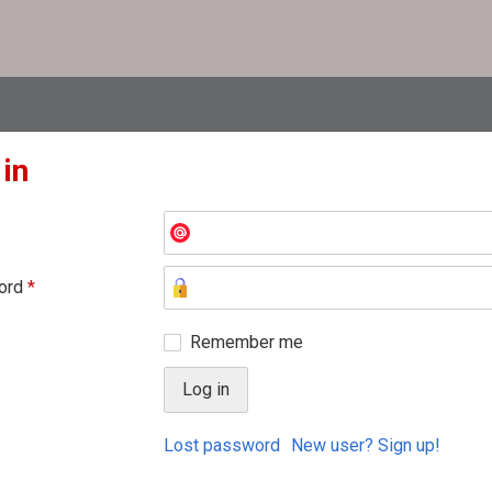
 in
ord
*
Remember me
Lost password
New user? Sign up!