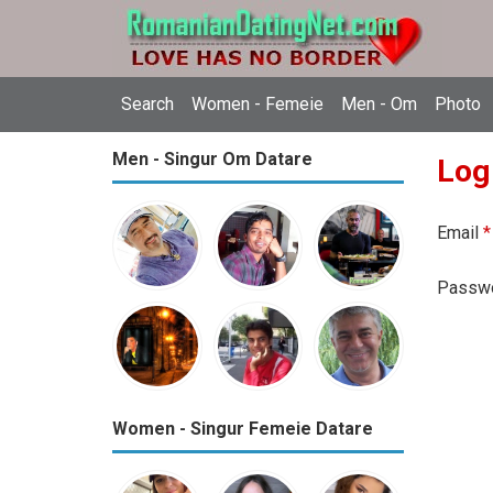
Search
Women - Femeie
Men - Om
Photo
Men - Singur Om Datare
Log
Email
*
Passw
Women - Singur Femeie Datare