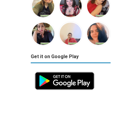
Get it on Google Play