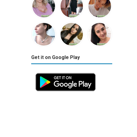
Get it on Google Play