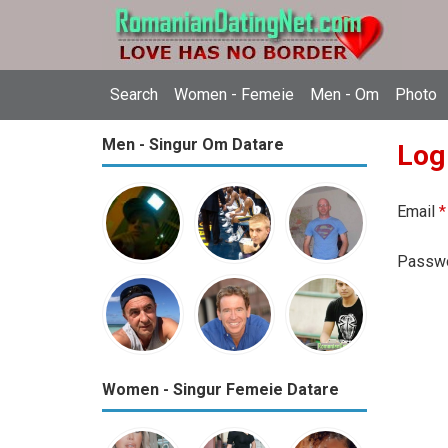
Search
Women - Femeie
Men - Om
Photo
Men - Singur Om Datare
Log
Email
*
Passw
Women - Singur Femeie Datare