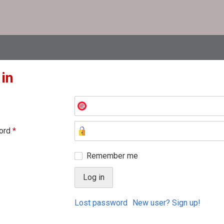
 in
ord
*
Remember me
Lost password
New user? Sign up!