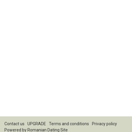
Contact us
UPGRADE
Terms and conditions
Privacy policy
Powered by
Romanian Dating Site