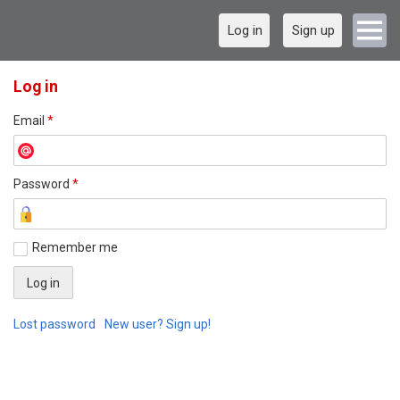
Log in
Sign up
Log in
Email
*
Password
*
Remember me
Lost password
New user? Sign up!