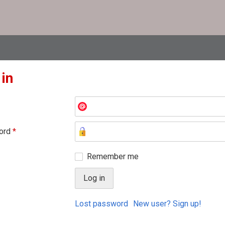
 in
ord
*
Remember me
Lost password
New user? Sign up!