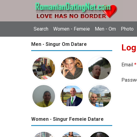
Search
Women - Femeie
Men - Om
Photo
Men - Singur Om Datare
Log
Email
*
Passw
Women - Singur Femeie Datare