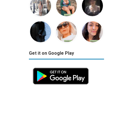
Get it on Google Play