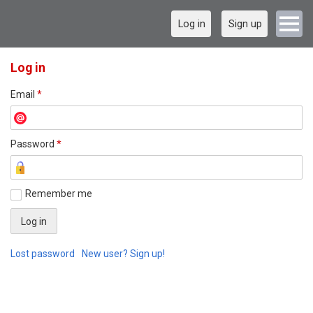
Log in
Sign up
Log in
Email
*
Password
*
Remember me
Lost password
New user? Sign up!