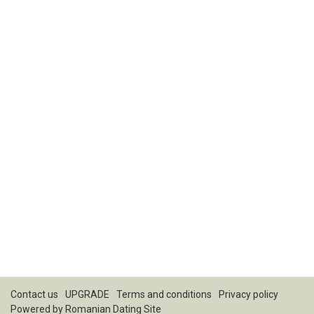
Contact us
UPGRADE
Terms and conditions
Privacy policy
Powered by
Romanian Dating Site