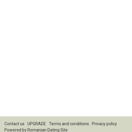
Contact us
UPGRADE
Terms and conditions
Privacy policy
Powered by
Romanian Dating Site