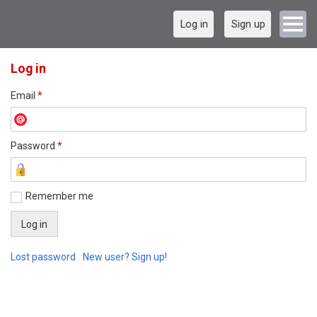
Log in
Sign up
Log in
Email
*
Password
*
Remember me
Lost password
New user? Sign up!