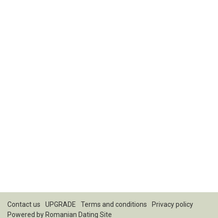
Contact us
UPGRADE
Terms and conditions
Privacy policy
Powered by
Romanian Dating Site