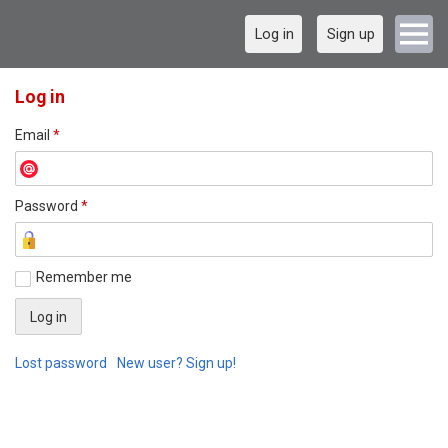
Log in
Sign up
Log in
Email
*
Password
*
Remember me
Lost password
New user? Sign up!