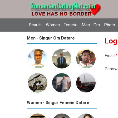
Search
Women - Femeie
Men - Om
Photo
Men - Singur Om Datare
Log
Email
*
Passw
Women - Singur Femeie Datare