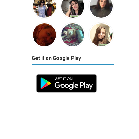
Get it on Google Play