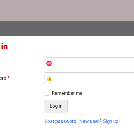
 in
ord
*
Remember me
Lost password
New user? Sign up!