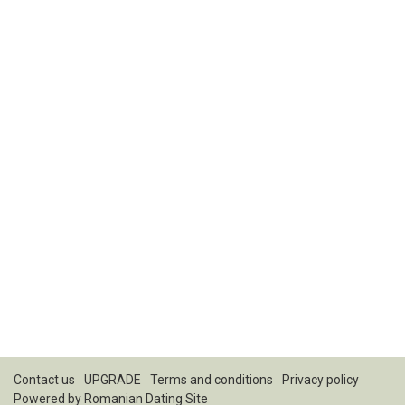
Contact us
UPGRADE
Terms and conditions
Privacy policy
Powered by
Romanian Dating Site