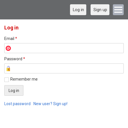
Log in
Sign up
Log in
Email
*
Password
*
Remember me
Lost password
New user? Sign up!