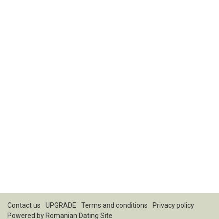
Contact us
UPGRADE
Terms and conditions
Privacy policy
Powered by
Romanian Dating Site