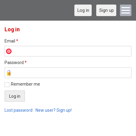
Log in
Sign up
Log in
Email
*
Password
*
Remember me
Lost password
New user? Sign up!