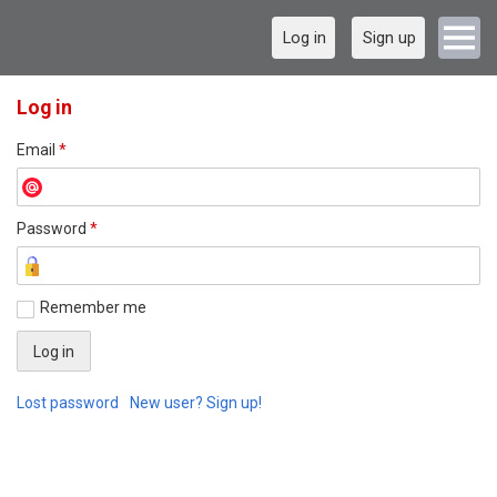
Log in
Sign up
Log in
Email
*
Password
*
Remember me
Lost password
New user? Sign up!