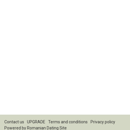
Contact us
UPGRADE
Terms and conditions
Privacy policy
Powered by
Romanian Dating Site