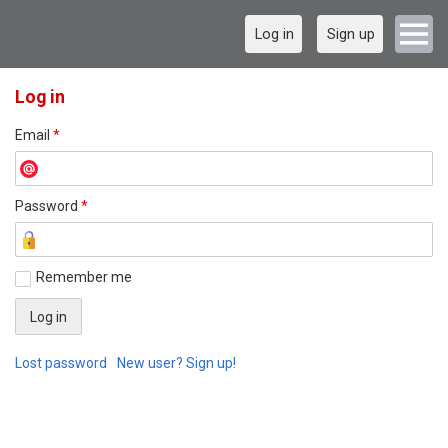
Log in
Sign up
Log in
Email
*
Password
*
Remember me
Lost password
New user? Sign up!