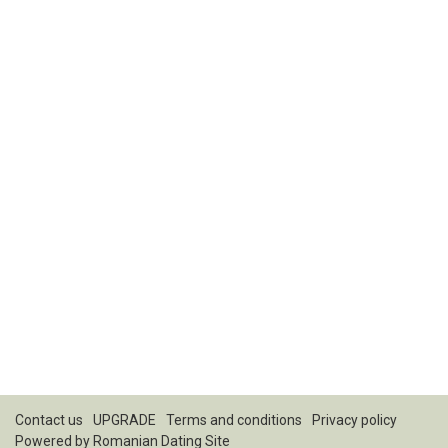
Contact us
UPGRADE
Terms and conditions
Privacy policy
Powered by
Romanian Dating Site