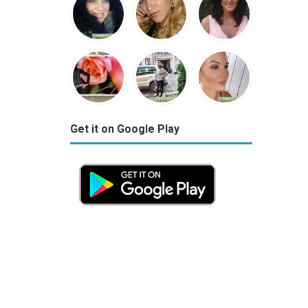
Get it on Google Play