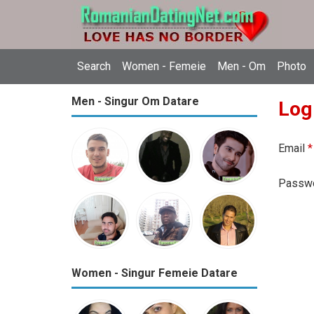
Search
Women - Femeie
Men - Om
Photo
Men - Singur Om Datare
Log
Email
*
Passw
Women - Singur Femeie Datare