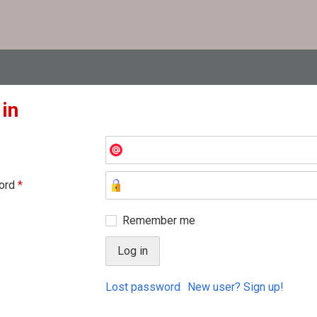
 in
ord
*
Remember me
Lost password
New user? Sign up!