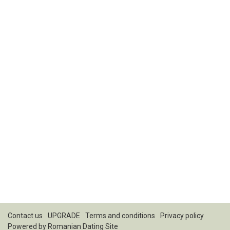
Contact us
UPGRADE
Terms and conditions
Privacy policy
Powered by
Romanian Dating Site