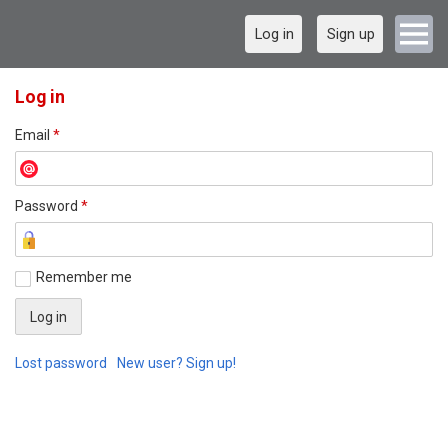
Log in
Sign up
Log in
Email
*
Password
*
Remember me
Lost password
New user? Sign up!