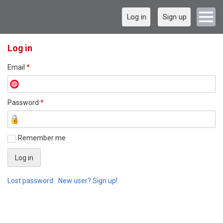
Log in
Sign up
Log in
Email
*
Password
*
Remember me
Lost password
New user? Sign up!