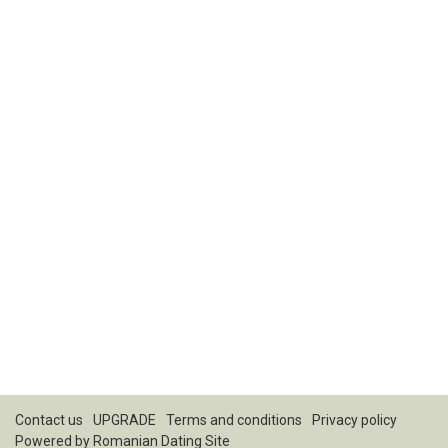
Contact us
UPGRADE
Terms and conditions
Privacy policy
Powered by
Romanian Dating Site