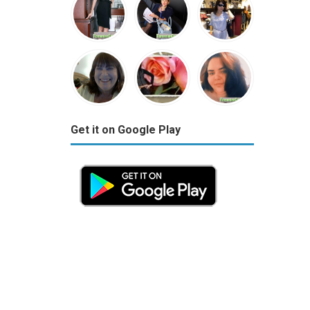
Get it on Google Play