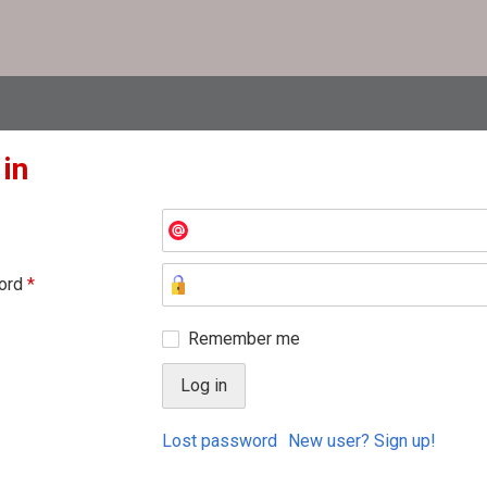
 in
ord
*
Remember me
Lost password
New user? Sign up!