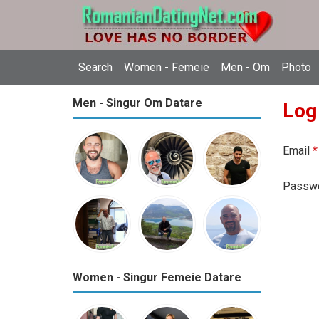
Search
Women - Femeie
Men - Om
Photo
Men - Singur Om Datare
Log
Email
*
Passw
Women - Singur Femeie Datare