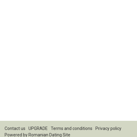
Contact us
UPGRADE
Terms and conditions
Privacy policy
Powered by
Romanian Dating Site