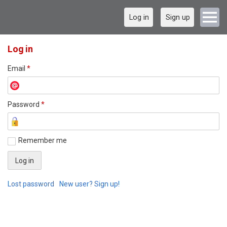
Log in
Sign up
Log in
Email
*
Password
*
Remember me
Lost password
New user? Sign up!