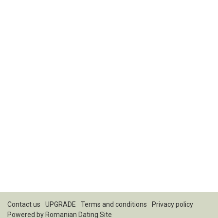
Contact us
UPGRADE
Terms and conditions
Privacy policy
Powered by
Romanian Dating Site