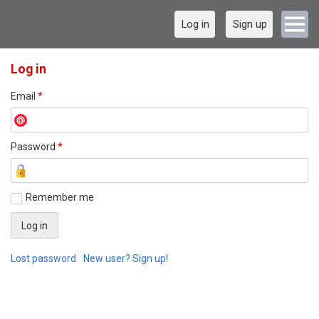
Log in
Sign up
Log in
Email
*
Password
*
Remember me
Lost password
New user? Sign up!