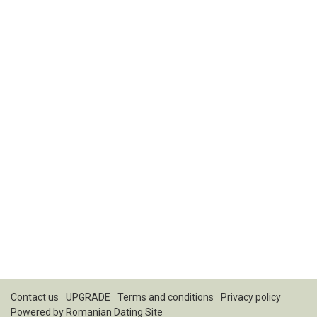
Contact us
UPGRADE
Terms and conditions
Privacy policy
Powered by
Romanian Dating Site