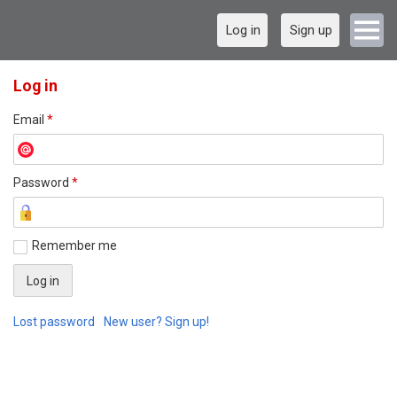
Log in
Sign up
Log in
Email
*
Password
*
Remember me
Lost password
New user? Sign up!