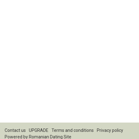
Contact us
UPGRADE
Terms and conditions
Privacy policy
Powered by
Romanian Dating Site