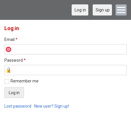
Log in
Sign up
Log in
Email
*
Password
*
Remember me
Lost password
New user? Sign up!