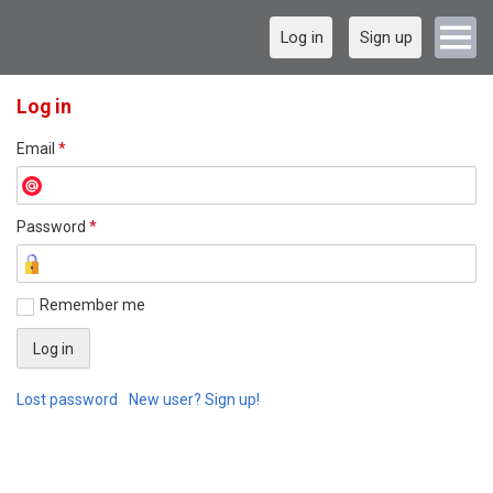
Log in
Sign up
Log in
Email
*
Password
*
Remember me
Lost password
New user? Sign up!