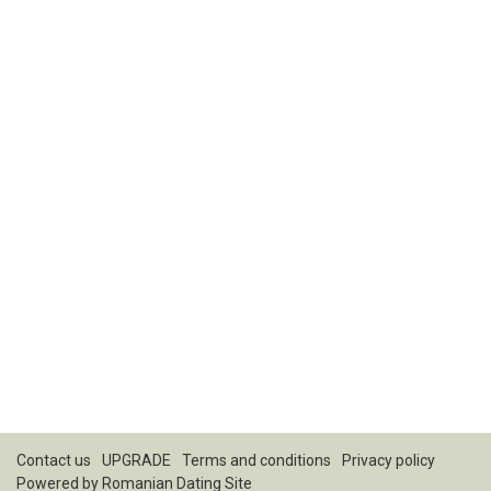
Contact us
UPGRADE
Terms and conditions
Privacy policy
Powered by
Romanian Dating Site