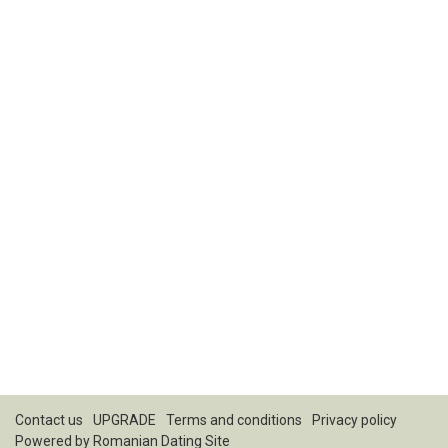
Contact us
UPGRADE
Terms and conditions
Privacy policy
Powered by
Romanian Dating Site