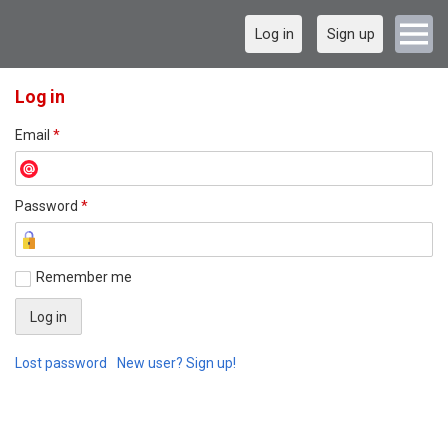
Log in
Sign up
Log in
Email
*
Password
*
Remember me
Lost password
New user? Sign up!