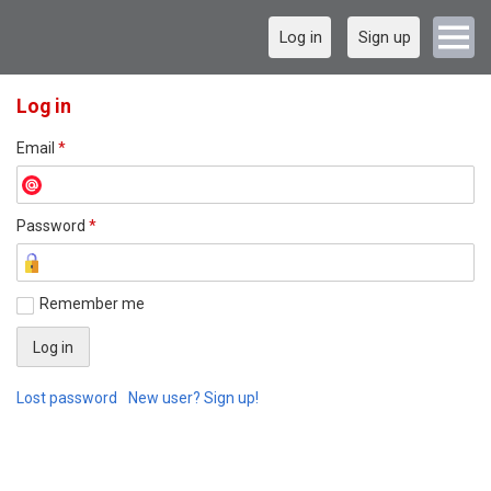
Log in
Sign up
Log in
Email
*
Password
*
Remember me
Lost password
New user? Sign up!