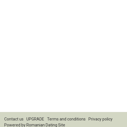
Contact us
UPGRADE
Terms and conditions
Privacy policy
Powered by
Romanian Dating Site