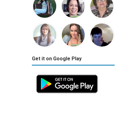
Get it on Google Play