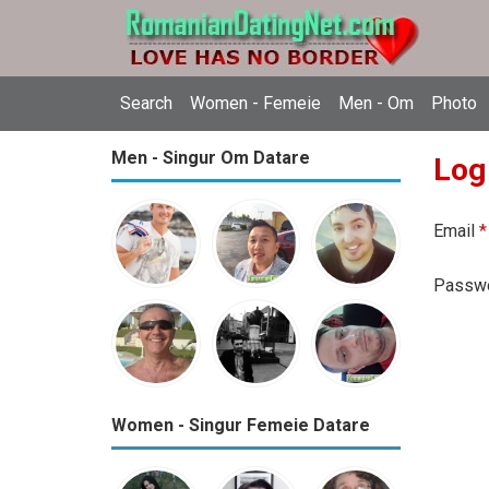
Search
Women - Femeie
Men - Om
Photo
Men - Singur Om Datare
Log
Email
*
Passw
Women - Singur Femeie Datare