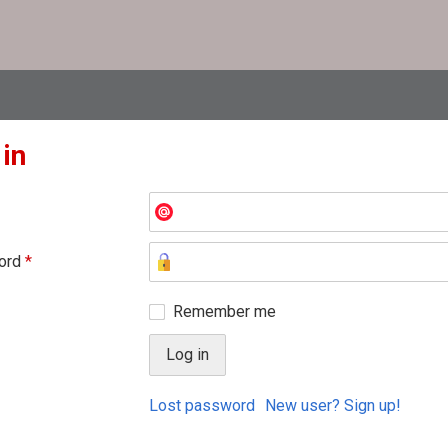
 in
ord
*
Remember me
Lost password
New user? Sign up!