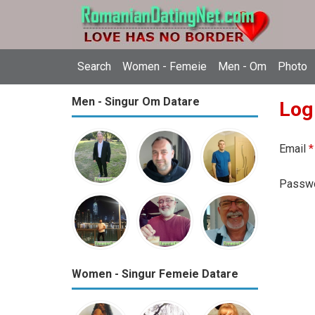
Search
Women - Femeie
Men - Om
Photo
Men - Singur Om Datare
Log
Email
*
Passw
Women - Singur Femeie Datare