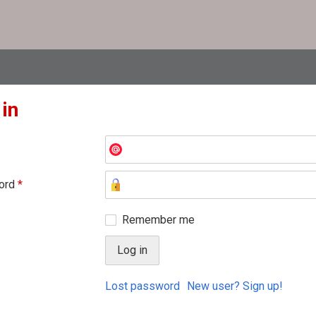
 in
ord
*
Remember me
Lost password
New user? Sign up!