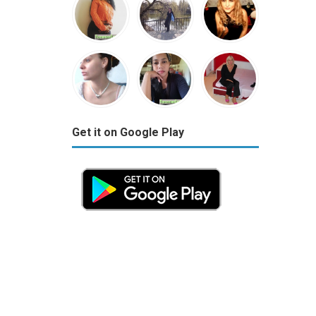
Get it on Google Play