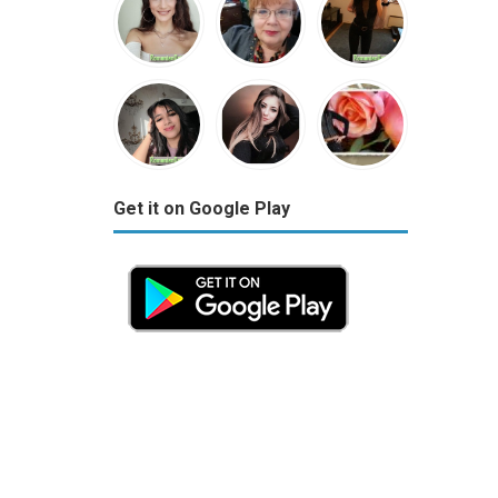
Get it on Google Play