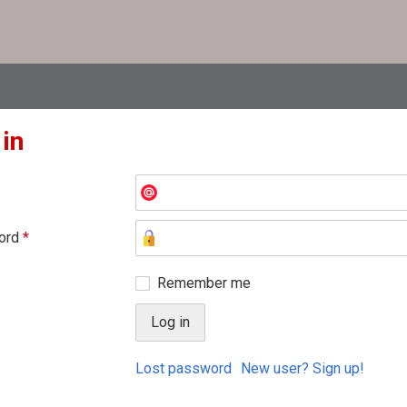
 in
ord
*
Remember me
Lost password
New user? Sign up!