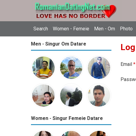
Search
Women - Femeie
Men - Om
Photo
Men - Singur Om Datare
Log
Email
*
Passw
Women - Singur Femeie Datare