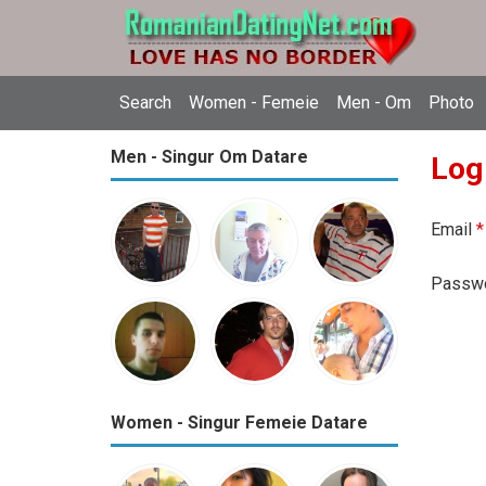
Search
Women - Femeie
Men - Om
Photo
Men - Singur Om Datare
Log
Email
*
Passw
Women - Singur Femeie Datare