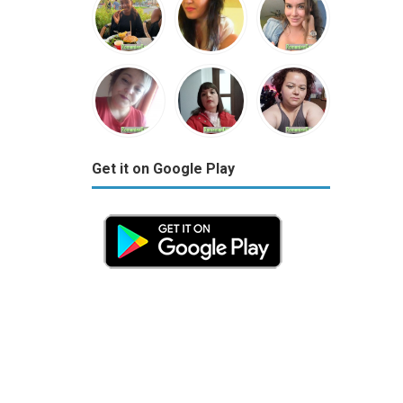
Get it on Google Play