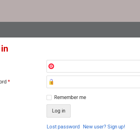
 in
ord
*
Remember me
Lost password
New user? Sign up!