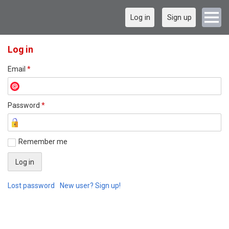
Log in
Sign up
Log in
Email
*
Password
*
Remember me
Lost password
New user? Sign up!