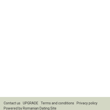
Contact us
UPGRADE
Terms and conditions
Privacy policy
Powered by
Romanian Dating Site