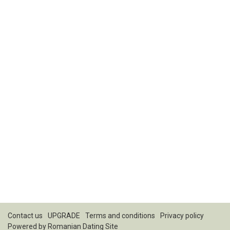
Contact us
UPGRADE
Terms and conditions
Privacy policy
Powered by
Romanian Dating Site