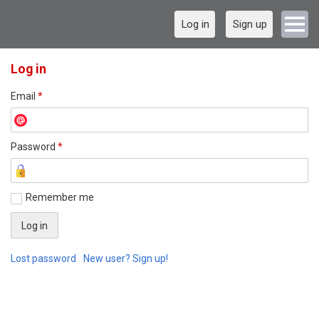
Log in
Sign up
Log in
Email
*
Password
*
Remember me
Lost password
New user? Sign up!