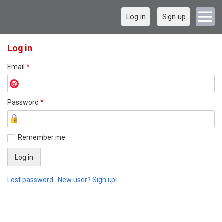
Log in
Sign up
Log in
Email
*
Password
*
Remember me
Lost password
New user? Sign up!