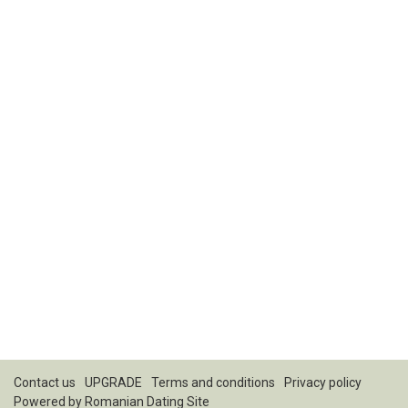
Contact us
UPGRADE
Terms and conditions
Privacy policy
Powered by
Romanian Dating Site