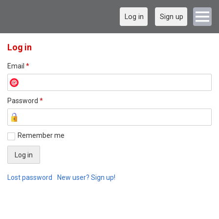
Log in
Sign up
Log in
Email
*
Password
*
Remember me
Lost password
New user? Sign up!