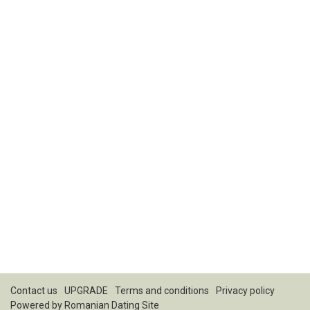
Contact us
UPGRADE
Terms and conditions
Privacy policy
Powered by
Romanian Dating Site